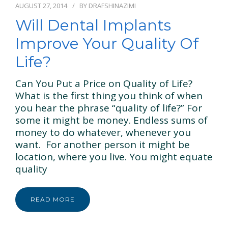
AUGUST 27, 2014
BY
DRAFSHINAZIMI
Will Dental Implants
Improve Your Quality Of
Life?
Can You Put a Price on Quality of Life?
What is the first thing you think of when
you hear the phrase “quality of life?” For
some it might be money. Endless sums of
money to do whatever, whenever you
want. For another person it might be
location, where you live. You might equate
quality
READ MORE