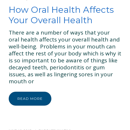
GENERAL & FAMILY
How Oral Health Affects
COSMETIC & RESTORATION
Your Overall Health
BLOG
There are a number of ways that your
oral health affects your overall health and
CONTACT US
well-being. Problems in your mouth can
affect the rest of your body which is why it
is so important to be aware of things like
decayed teeth, periodontitis or gum
issues, as well as lingering sores in your
mouth or
READ MORE