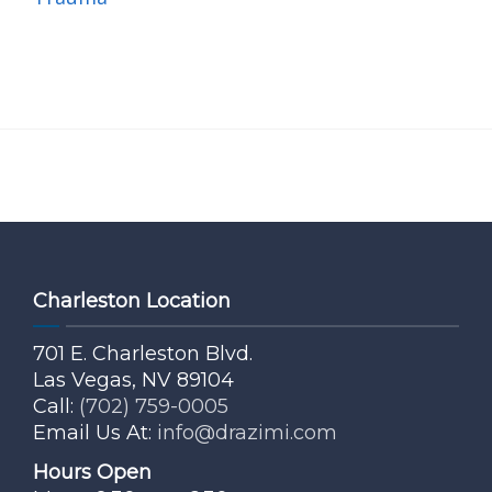
Charleston Location
701 E. Charleston Blvd.
Las Vegas, NV 89104
Call:
(702) 759-0005
Email Us At:
info@drazimi.com
Hours Open