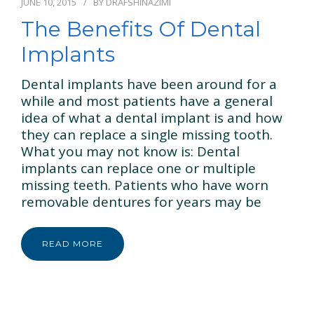
JUNE 10, 2015
BY
DRAFSHINAZIMI
The Benefits Of Dental
Implants
Dental implants have been around for a
while and most patients have a general
idea of what a dental implant is and how
they can replace a single missing tooth.
What you may not know is: Dental
implants can replace one or multiple
missing teeth. Patients who have worn
removable dentures for years may be
READ MORE