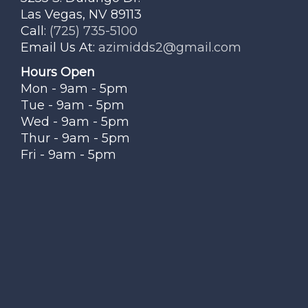
Las Vegas, NV 89113
Call:
(725) 735-5100
Email Us At:
azimidds2@gmail.com
Hours Open
Mon - 9am - 5pm
Tue - 9am - 5pm
Wed - 9am - 5pm
Thur - 9am - 5pm
Fri - 9am - 5pm