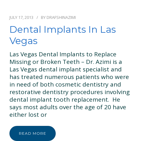
JULY 17, 2013
BY
DRAFSHINAZIMI
Dental Implants In Las
Vegas
Las Vegas Dental Implants to Replace
Missing or Broken Teeth – Dr. Azimi is a
Las Vegas dental implant specialist and
has treated numerous patients who were
in need of both cosmetic dentistry and
restorative dentistry procedures involving
dental implant tooth replacement. He
says most adults over the age of 20 have
either lost or
READ MORE