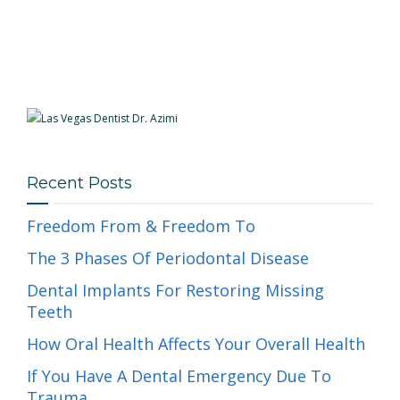
Recent Posts
Freedom From & Freedom To
The 3 Phases Of Periodontal Disease
Dental Implants For Restoring Missing
Teeth
How Oral Health Affects Your Overall Health
If You Have A Dental Emergency Due To
Trauma