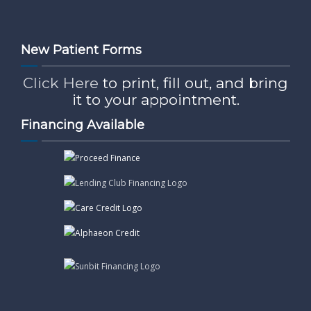
New Patient Forms
Click Here
to print, fill out, and bring
it to your appointment.
Financing Available