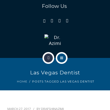
REVIEWS
Follow Us
GALLERY
GENERAL & FAMILY
COSMETIC & RESTORATION
BLOG
HOME
CONTACT US
Las Vegas Dentist
OUR TEAM
HOME
POSTS TAGGED LAS VEGAS DENTIST
REVIEWS
GALLERY
MARCH 27, 2017
BY
DRAFSHINAZIMI