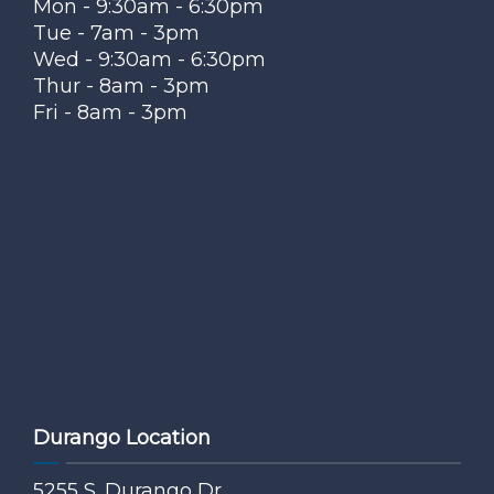
Mon - 9:30am - 6:30pm
Tue - 7am - 3pm
Wed - 9:30am - 6:30pm
Thur - 8am - 3pm
Fri - 8am - 3pm
Durango Location
5255 S. Durango Dr.