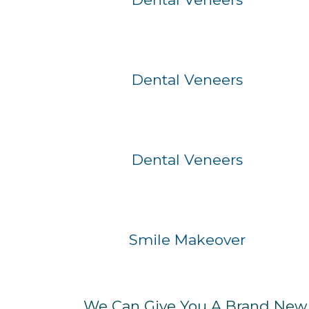
Before
After
Dental Veneers
Before
After
Dental Veneers
Before
After
Smile Makeover
We Can Give You A Brand New S