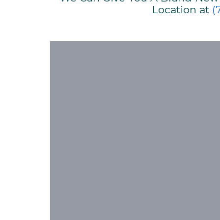
Location at
(