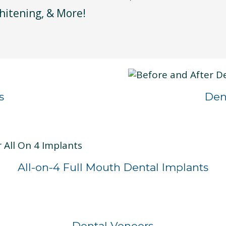
hitening, & More!
s
Den
All-on-4 Full Mouth Dental Implants
Before
After
Dental Veneers