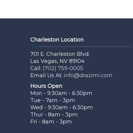
Charleston Location
701 E. Charleston Blvd.
Las Vegas, NV 89104
Call:
(702) 759-0005
Email Us At:
info@drazimi.com
Hours Open
Mon - 9:30am - 6:30pm
Tue - 7am - 3pm
Wed - 9:30am - 6:30pm
Thur - 8am - 3pm
Fri - 8am - 3pm