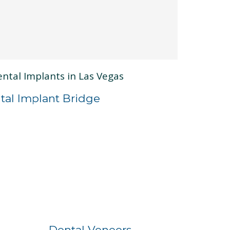
tal Implant Bridge
Before
After
Dental Veneers