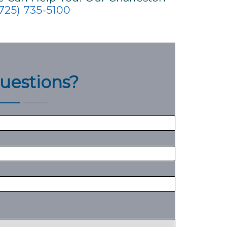
725) 735-5100
uestions?