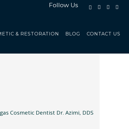
Follow Us
ETIC & RESTORATION
BLOG
CONTACT US