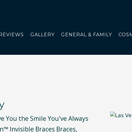
REVIEWS
GALLERY
GENERAL & FAMILY
COSM
y
ve You the Smile You've Always
n™ Invisible Braces Braces,