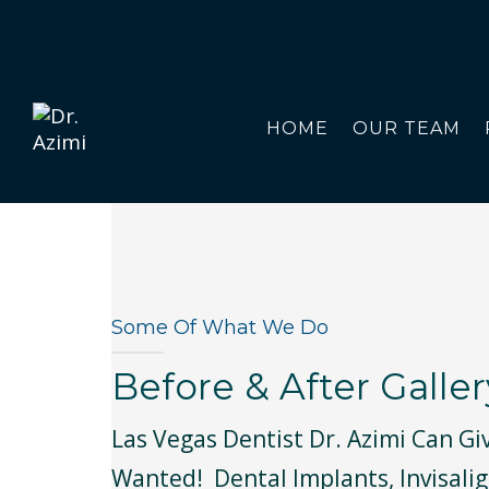
HOME
OUR TEAM
Some Of What We Do
Before & After Galler
Las Vegas Dentist Dr. Azimi Can Gi
Wanted! Dental Implants, Invisalig