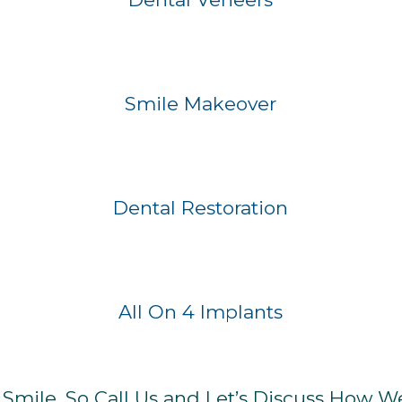
Before
After
Smile Makeover
Before
After
Dental Restoration
Before
After
All On 4 Implants
mile, So Call Us and Let’s Discuss How W