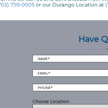
702) 759-0005
or our Durango Location at
(
Have Q
Choose Location