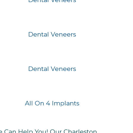
Before
After
Dental Veneers
Before
After
Dental Veneers
Before
After
All On 4 Implants
e Can Help You! Our Charleston