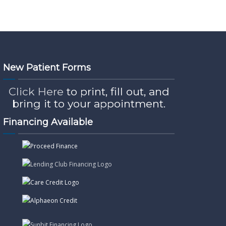
New Patient Forms
Click Here
to print, fill out, and
bring it to your appointment.
Financing Available