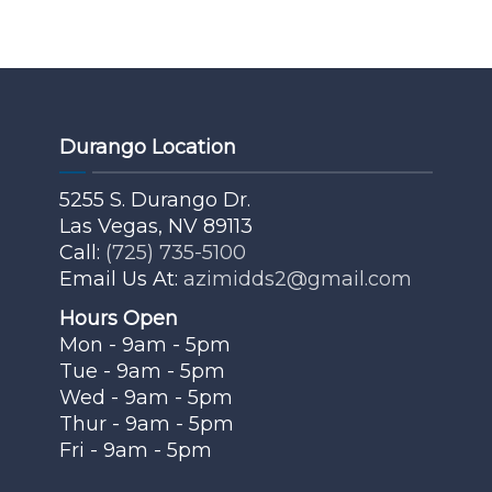
Durango Location
5255 S. Durango Dr.
Las Vegas, NV 89113
Call:
(725) 735-5100
Email Us At:
azimidds2@gmail.com
Hours Open
Mon - 9am - 5pm
Tue - 9am - 5pm
Wed - 9am - 5pm
Thur - 9am - 5pm
Fri - 9am - 5pm