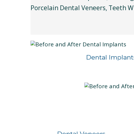
Porcelain Dental Veneers, Teeth W
Dental Implant
Before
After
Dental Veneers