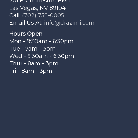
701 E. Charleston Blvd.
Las Vegas, NV 89104
Call:
(702) 759-0005
Email Us At:
info@drazimi.com
Hours Open
Mon - 9:30am - 6:30pm
Tue - 7am - 3pm
Wed - 9:30am - 6:30pm
Thur - 8am - 3pm
Fri - 8am - 3pm