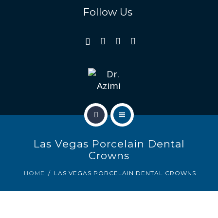
REVIEWS
Follow Us
GALLERY
GENERAL & FAMILY
COSMETIC & RESTORATION
BLOG
HOME
CONTACT US
Las Vegas Porcelain Dental
OUR TEAM
Crowns
REVIEWS
HOME
LAS VEGAS PORCELAIN DENTAL CROWNS
GALLERY