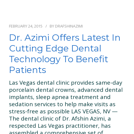
FEBRUARY 24, 2015
BY
DRAFSHINAZIMI
Dr. Azimi Offers Latest In
Cutting Edge Dental
Technology To Benefit
Patients
Las Vegas dental clinic provides same-day
porcelain dental crowns, advanced dental
implants, sleep apnea treatment and
sedation services to help make visits as
stress-free as possible LAS VEGAS, NV —
The dental clinic of Dr. Afshin Azimi, a
respected Las Vegas practitioner, has
assembled a comprehensive set of