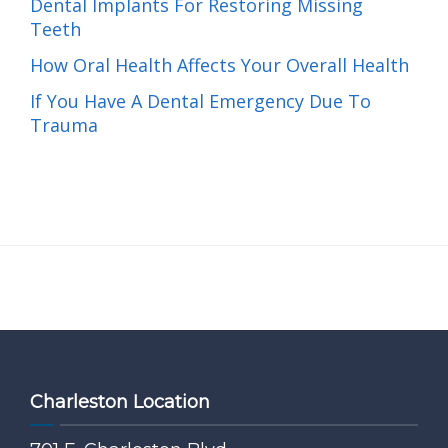
Dental Implants For Restoring Missing
Teeth
How Oral Health Affects Your Overall Health
If You Have A Dental Emergency Due To
Trauma
Charleston Location