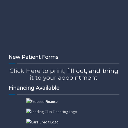
New Patient Forms
Click Here
to print, fill out, and bring
it to your appointment.
Financing Available