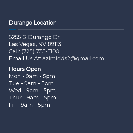
Durango Location
5255 S. Durango Dr.
Las Vegas, NV 89113
Call:
(725) 735-5100
Email Us At:
azimidds2@gmail.com
Hours Open
Mon - 9am - 5pm
Tue - 9am - 5pm
Wed - 9am - 5pm
Thur - 9am - 5pm
Fri - 9am - 5pm