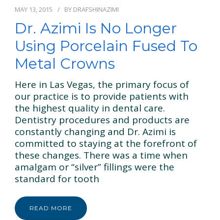
GENERAL & FAMILY
MAY 13, 2015
BY
DRAFSHINAZIMI
Dr. Azimi Is No Longer
COSMETIC & RESTORATION
Using Porcelain Fused To
BLOG
Metal Crowns
CONTACT US
Here in Las Vegas, the primary focus of
our practice is to provide patients with
the highest quality in dental care.
Dentistry procedures and products are
constantly changing and Dr. Azimi is
committed to staying at the forefront of
these changes. There was a time when
amalgam or “silver” fillings were the
standard for tooth
READ MORE