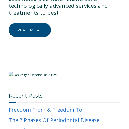
technologically advanced services and
treatments to best
READ MORE
Recent Posts
Freedom From & Freedom To
The 3 Phases Of Periodontal Disease